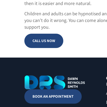
then it is easier and more natural.
Children and adults can be hypnotised and
you can’t do it wrong. You can come alone
support you.
CALL US NOW
BOOK AN APPOINTMENT