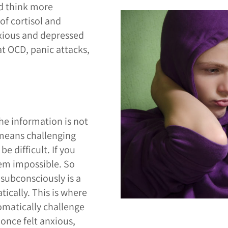
d think more
of cortisol and
nxious and depressed
at OCD, panic attacks,
he information is not
 means challenging
e difficult. If you
eem impossible. So
subconsciously is a
ically. This is where
omatically challenge
once felt anxious,