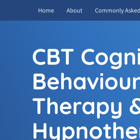
Home
About
Commonly Asked
CBT Cogni
Behaviour
Therapy 
Hypnothe