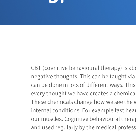
CBT (cognitive behavioural therapy) is ab
negative thoughts. This can be taught vi
can be done in lots of different ways. Thi
every thought we have creates a chemical 
These chemicals change how we see the 
internal conditions. For example fast hea
our muscles. Cognitive behavioural thera
and used regularly by the medical profess