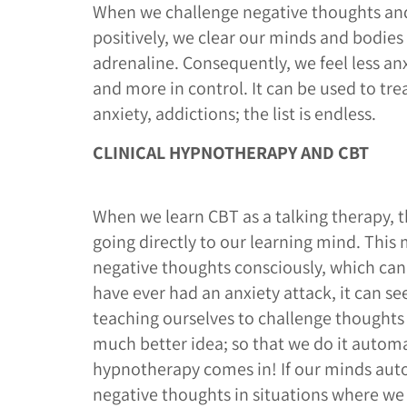
When we challenge negative thoughts an
positively, we clear our minds and bodies 
adrenaline. Consequently, we feel less a
and more in control. It can be used to tre
anxiety, addictions; the list is endless.
CLINICAL HYPNOTHERAPY AND CBT
When we learn CBT as a talking therapy, t
going directly to our learning mind. This
negative thoughts consciously, which can b
have ever had an anxiety attack, it can s
teaching ourselves to challenge thoughts 
much better idea; so that we do it automat
hypnotherapy comes in! If our minds aut
negative thoughts in situations where we 