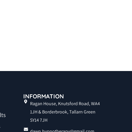
INFORMATION
Ragan House, Knutsford Road, WA4
1JH & Borderbrook, Tallarn Green
lts
SY14 7JH
s
dawn.hypnotherapy@gmail.com