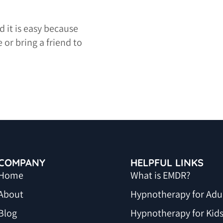
 it is easy because
 or bring a friend to
COMPANY
HELPFUL LINKS
Home
What is EMDR?
About
Hypnotherapy for Adu
Blog
Hypnotherapy for Kid