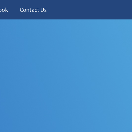
ook
Contact Us