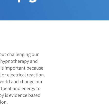
out challenging our
a hypnotherapy and
s is important because
or electrical reaction.
world and change our
rtbeat and energy to
py is evidence based
ion.