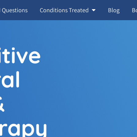
 Questions
Conditions Treated
Blog
B
tive
al
&
rapy