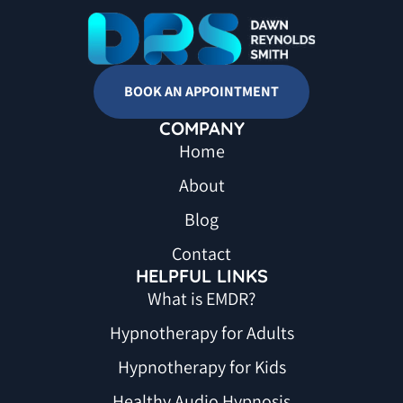
BOOK AN APPOINTMENT
COMPANY
Home
About
Blog
Contact
HELPFUL LINKS
What is EMDR?
Hypnotherapy for Adults
Hypnotherapy for Kids
Healthy Audio Hypnosis