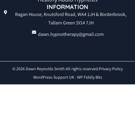
INFORMATION
Ragan House, Knutsford Road, WA4 1JH & Borderbrook,
Tallarn Green SY14 7JH
dawn.hypnotherapy@gmail.com
© 2026 Dawn Reynolds Smith All rights reserved.
Privacy Policy
WordPress Support UK - WP Fiddly Bits