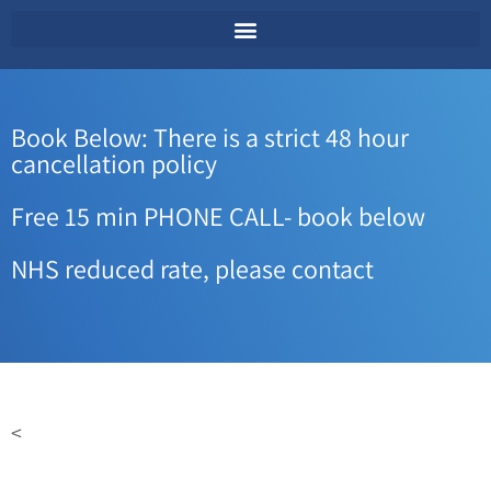
Book Below: There is a strict 48 hour
cancellation policy
Free 15 min PHONE CALL- book below
NHS reduced rate, please contact
<