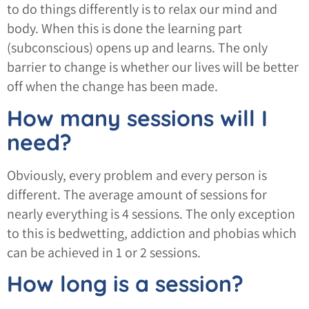
to do things differently is to relax our mind and
body. When this is done the learning part
(subconscious) opens up and learns. The only
barrier to change is whether our lives will be better
off when the change has been made.
How many sessions will I
need?
Obviously, every problem and every person is
different. The average amount of sessions for
nearly everything is 4 sessions. The only exception
to this is bedwetting, addiction and phobias which
can be achieved in 1 or 2 sessions.
How long is a session?