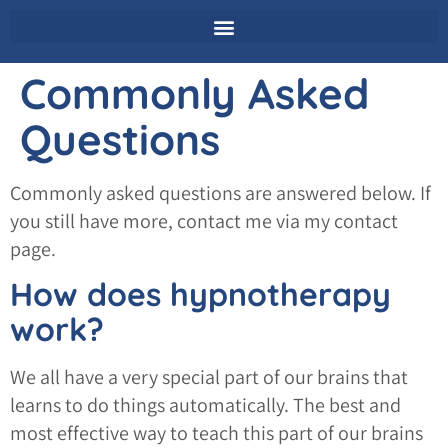
Commonly Asked
Questions
Commonly asked questions are answered below. If
you still have more, contact me via my contact
page.
How does hypnotherapy
work?
We all have a very special part of our brains that
learns to do things automatically. The best and
most effective way to teach this part of our brains