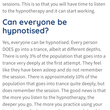
sessions. This is so that you will have time to listen
to the hypnotherapy and it can start working.
Can everyone be
hypnotised?
Yes, everyone can be hypnotised. Every person
DOES go into a trance, albeit at different depths.
There is only 3% of the population that goes into a
trance very deeply at the first attempt. They feel
like they have been asleep and do not remember
the session. There is approximately 10% of the
population that goes into trance quite deeply, but
does remember the session. The good news is that
the more you listen to the hypnotherapy, the
deeper you go. The more you practice using your