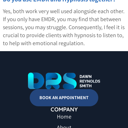
Yes, both work very well used alongside each other.
If you only have EMDR, you may find that between
sessions, you may struggle. Consequently, I feel it is
crucial to provide clients with hypnosis to listen to,
to help with emotional regulation.
BOOK AN APPOINTMENT
COMPANY
Home
About