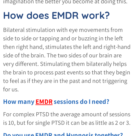
imagination the better you become at doing this.
How does EMDR work?
Bilateral stimulation with eye movements from
side to side or tapping and or buzzing in the left
then right hand, stimulates the left and right-hand
side of the brain. The two sides of our brain are
very different. Stimulating them bilaterally helps
the brain to process past events so that they begin
to feel as if they are in the past and not triggering
for us.
How many
EMDR
sessions do I need?
For complex PTSD the average amount of sessions
is 10, but for single PTSD it can be as little as 2 or 3.
Do you use EMDR and Hypnosis together?