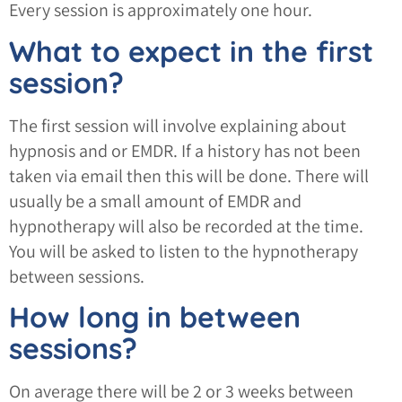
Every session is approximately one hour.
What to expect in the first
session?
The first session will involve explaining about
hypnosis and or EMDR. If a history has not been
taken via email then this will be done. There will
usually be a small amount of EMDR and
hypnotherapy will also be recorded at the time.
You will be asked to listen to the hypnotherapy
between sessions.
How long in between
sessions?
On average there will be 2 or 3 weeks between