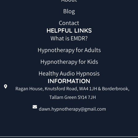
Blog
Contact
HELPFUL LINKS
What is EMDR?
Hypnotherapy for Adults
Hypnotherapy for Kids
Healthy Audio Hypnosis
INFORMATION
Ragan House, Knutsford Road, WA4 1JH & Borderbrook,
Tallarn Green SY14 7JH
dawn.hypnotherapy@gmail.com