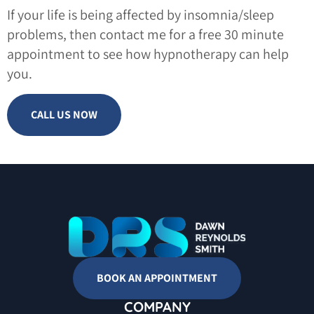
If your life is being affected by insomnia/sleep
problems, then contact me for a free 30 minute
appointment to see how hypnotherapy can help
you.
CALL US NOW
BOOK AN APPOINTMENT
COMPANY