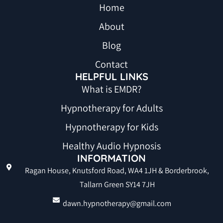
Home
About
Blog
Contact
HELPFUL LINKS
What is EMDR?
Hypnotherapy for Adults
Hypnotherapy for Kids
Healthy Audio Hypnosis
INFORMATION
Ragan House, Knutsford Road, WA4 1JH & Borderbrook,
Tallarn Green SY14 7JH
dawn.hypnotherapy@gmail.com