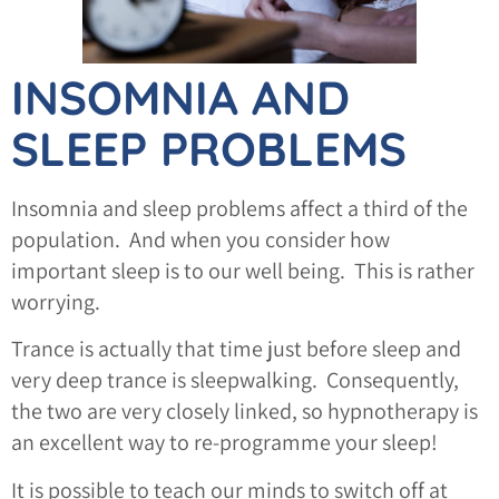
INSOMNIA AND
SLEEP PROBLEMS
Insomnia and sleep problems affect a third of the
population. And when you consider how
important sleep is to our well being. This is rather
worrying.
Trance is actually that time just before sleep and
very deep trance is sleepwalking. Consequently,
the two are very closely linked, so hypnotherapy is
an excellent way to re-programme your sleep!
It is possible to teach our minds to switch off at