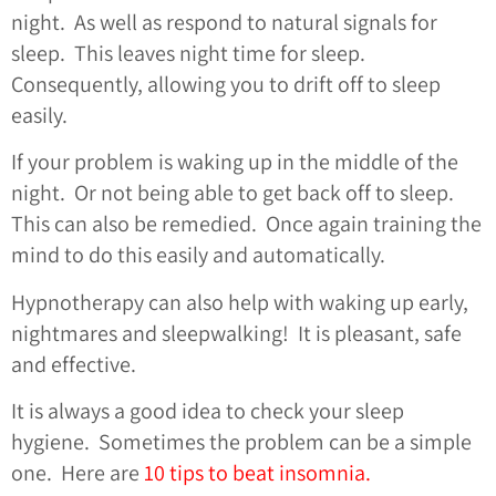
night. As well as respond to natural signals for
sleep. This leaves night time for sleep.
Consequently, allowing you to drift off to sleep
easily.
If your problem is waking up in the middle of the
night. Or not being able to get back off to sleep.
This can also be remedied. Once again training the
mind to do this easily and automatically.
Hypnotherapy can also help with waking up early,
nightmares and sleepwalking! It is pleasant, safe
and effective.
It is always a good idea to check your sleep
hygiene. Sometimes the problem can be a simple
one. Here are
10 tips to beat insomnia.