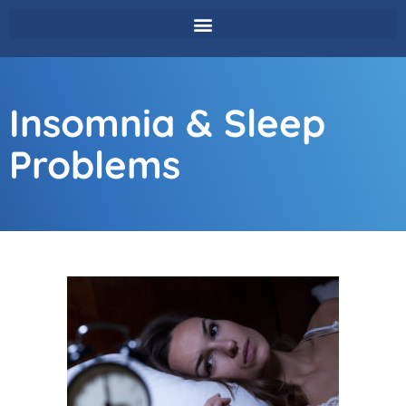
Insomnia & Sleep
Problems