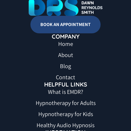
BOOK AN APPOINTMENT
COMPANY
Home
About
Blog
Contact
HELPFUL LINKS
What is EMDR?
Hypnotherapy for Adults
Hypnotherapy for Kids
Healthy Audio Hypnosis