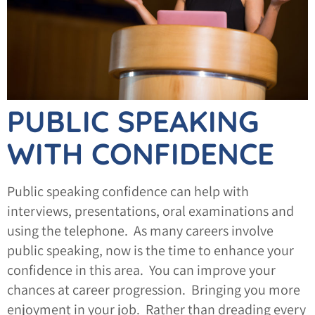
PUBLIC SPEAKING
WITH CONFIDENCE
Public speaking confidence can help with
interviews, presentations, oral examinations and
using the telephone. As many careers involve
public speaking, now is the time to enhance your
confidence in this area. You can improve your
chances at career progression. Bringing you more
enjoyment in your job. Rather than dreading every