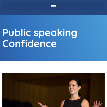
Public speaking
Confidence