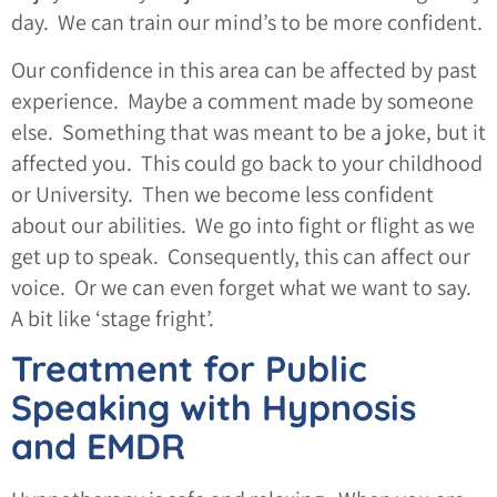
day. We can train our mind’s to be more confident.
Our confidence in this area can be affected by past
experience. Maybe a comment made by someone
else. Something that was meant to be a joke, but it
affected you. This could go back to your childhood
or University. Then we become less confident
about our abilities. We go into fight or flight as we
get up to speak. Consequently, this can affect our
voice. Or we can even forget what we want to say.
A bit like ‘stage fright’.
Treatment for Public
Speaking with Hypnosis
and EMDR