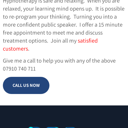
Hypnotherapy is safe and relaxing. When you are
relaxed, your learning mind opens up. It is possible
to re-program your thinking. Turning you into a
more confident public speaker. I offer a 15 minute
free appointment to meet me and discuss
treatment options. Join all my
satisfied
customers
.
Give me a call to help you with any of the above
07910 740 711
CALL US NOW